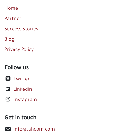
Home
Partner
Success Stories
Blog
Privacy Policy
Follow us
Twitter
Linkedin
Instagram
Get in touch
info@tahcom.com