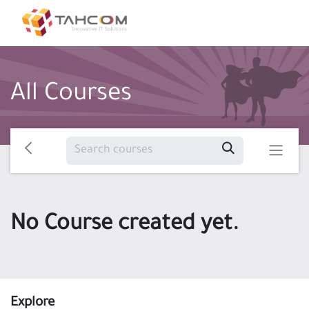
All Courses
No Course created yet.
Explore